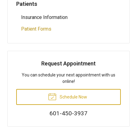
Patients
Insurance Information
Patient Forms
Request Appointment
You can schedule your next appointment with us
online!
Schedule Now
601-450-3937