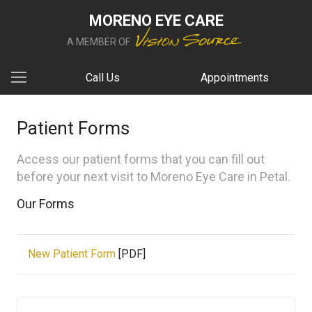
MORENO EYE CARE
A MEMBER OF
Call Us
Appointments
Patient Forms
Access our patient forms that you can fill out
before your next visit to Moreno Eye Care in Petal.
Our Forms
New Patient Form
[PDF]