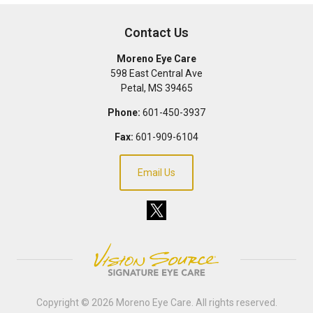
Contact Us
Moreno Eye Care
598 East Central Ave
Petal
,
MS
39465
Phone:
601-450-3937
Fax:
601-909-6104
Email Us
Copyright © 2026
Moreno Eye Care
. All rights reserved.